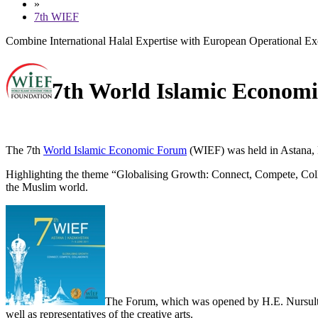
»
7th WIEF
Combine International Halal Expertise with European Operational Ex
7th World Islamic Econom
The 7th
World Islamic Economic Forum
(WIEF) was held in Astana, 
Highlighting the theme “
Globalising Growth: Connect, Compete, Col
the Muslim world.
The Forum, which was opened by H.E. Nursultan 
well as representatives of the creative arts.