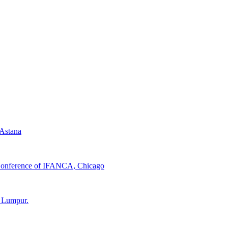
 Astana
d Conference of IFANCA, Chicago
a Lumpur.