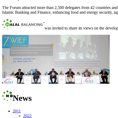
The Forum attracted more than 2,500 delegates from 42 countries an
Islamic Banking and Finance, enhancing food and energy security, tapp
was invited to share its views on the develop
News
2011
2022