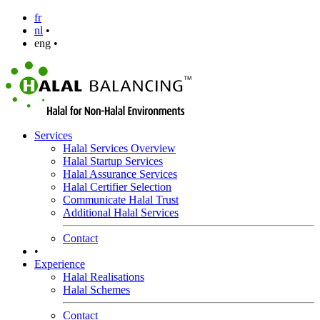
fr
nl
•
eng •
Services
Halal Services Overview
Halal Startup Services
Halal Assurance Services
Halal Certifier Selection
Communicate Halal Trust
Additional Halal Services
Contact
•
Experience
Halal Realisations
Halal Schemes
Contact