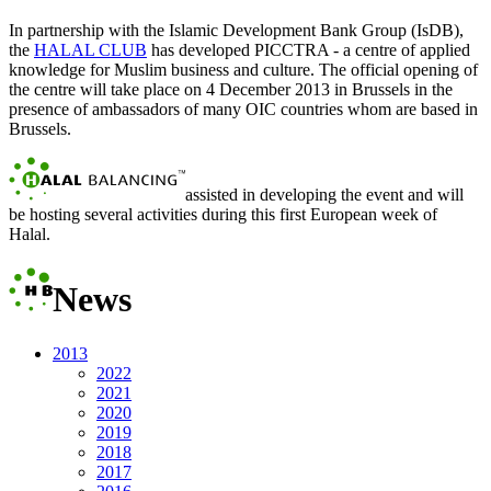
In partnership with the Islamic Development Bank Group (IsDB),
the
HALAL CLUB
has developed
PICCTRA
- a centre of applied
knowledge for Muslim business and culture. The official opening of
the centre will take place on 4 December 2013 in Brussels in the
presence of ambassadors of many OIC countries whom are based in
Brussels.
assisted in developing the event and will
be hosting several activities during this first European week of
Halal.
News
2013
2022
2021
2020
2019
2018
2017