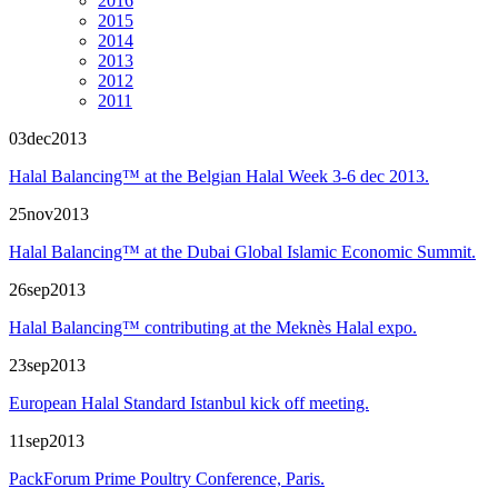
2016
2015
2014
2013
2012
2011
03
dec
2013
Halal Balancing™ at the Belgian Halal Week 3-6 dec 2013.
25
nov
2013
Halal Balancing™ at the Dubai Global Islamic Economic Summit.
26
sep
2013
Halal Balancing™ contributing at the Meknès Halal expo.
23
sep
2013
European Halal Standard Istanbul kick off meeting.
11
sep
2013
PackForum Prime Poultry Conference, Paris.