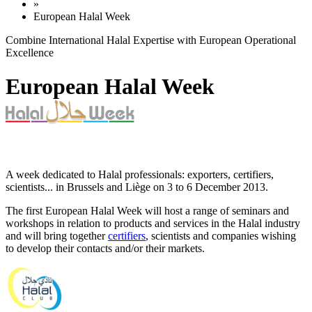
»
European Halal Week
Combine International Halal Expertise with European Operational
Excellence
European Halal Week
A week dedicated to Halal professionals: exporters, certifiers,
scientists... in Brussels and Liège on 3 to 6 December 2013.
The first European Halal Week will host a range of seminars and
workshops in relation to products and services in the Halal industry
and will bring together
certifiers
, scientists and companies wishing
to develop their contacts and/or their markets.