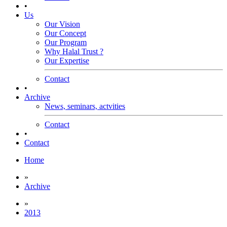
•
Us
Our Vision
Our Concept
Our Program
Why Halal Trust ?
Our Expertise
Contact
•
Archive
News, seminars, actvities
Contact
•
Contact
Home
»
Archive
»
2013