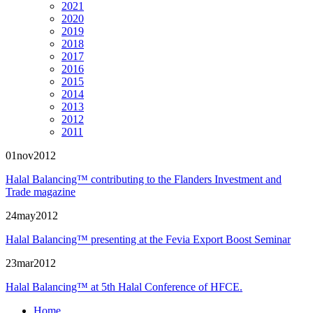
2021
2020
2019
2018
2017
2016
2015
2014
2013
2012
2011
01
nov
2012
Halal Balancing™ contributing to the Flanders Investment and
Trade magazine
24
may
2012
Halal Balancing™ presenting at the
Fevia Export Boost
Seminar
23
mar
2012
Halal Balancing™ at 5th Halal Conference of HFCE.
Home