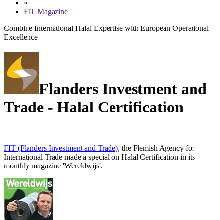
»
FIT Magazine
Combine International Halal Expertise with European Operational
Excellence
Flanders Investment and
Trade - Halal Certification
FIT (Flanders Investment and Trade)
, the Flemish Agency for
International Trade made a special on
Halal Certification
in its
monthly magazine 'Wereldwijs'.