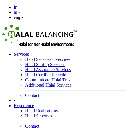
fr
nl
•
eng •
Services
Halal Services Overview
Halal Startup Services
Halal Assurance Services
Halal Certifier Selection
Communicate Halal Trust
Additional Halal Services
Contact
•
Experience
Halal Realisations
Halal Schemes
Contact