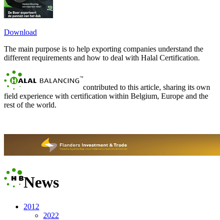
Download
The main purpose is to help exporting companies understand the
different requirements and how to deal with Halal Certification.
contributed to this article, sharing its own
field experience with certification within Belgium, Europe and the
rest of the world.
News
2012
2022