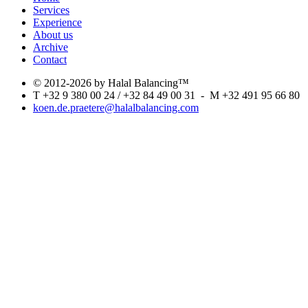
Services
Experience
About us
Archive
Contact
© 2012-2026 by Halal Balancing™
T +32 9 380 00 24 / +32 84 49 00 31 - M +32 491 95 66 80
koen.de.praetere@halalbalancing.com