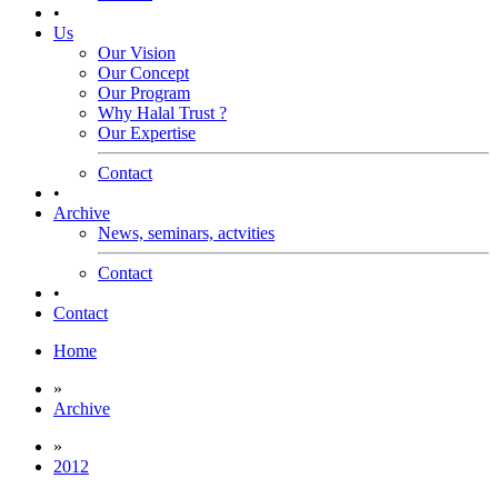
•
Us
Our Vision
Our Concept
Our Program
Why Halal Trust ?
Our Expertise
Contact
•
Archive
News, seminars, actvities
Contact
•
Contact
Home
»
Archive
»
2012