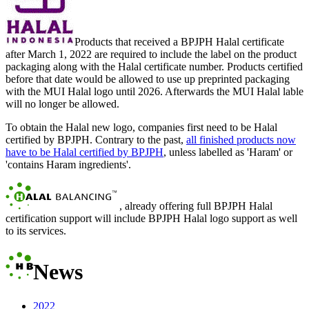
Products that received a BPJPH Halal certificate
after March 1, 2022 are required to include the label on the product
packaging along with the Halal certificate number. Products certified
before that date would be allowed to use up preprinted packaging
with the MUI Halal logo until 2026. Afterwards the MUI Halal lable
will no longer be allowed.
To obtain the Halal new logo, companies first need to be Halal
certified by BPJPH. Contrary to the past,
all finished products now
have to be Halal certified by BPJPH
, unless labelled as 'Haram' or
'contains Haram ingredients'.
, already offering full BPJPH Halal
certification support will include BPJPH Halal logo support as well
to its services.
News
2022