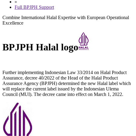
»
Full BPJPH Support
Combine International Halal Expertise with European Operational
Excellence
BPJPH Halal logo
Further implementing Indonesian Law 33/2014 on Halal Product
Assurance, decree 40/2022 of the Head of the Halal Product
Assurance Agency (BPJPH) determined the new Halal label which
will replace the current label issued by the Indonesian Ulema
Council (MUI). The decree came into effect on March 1, 2022.