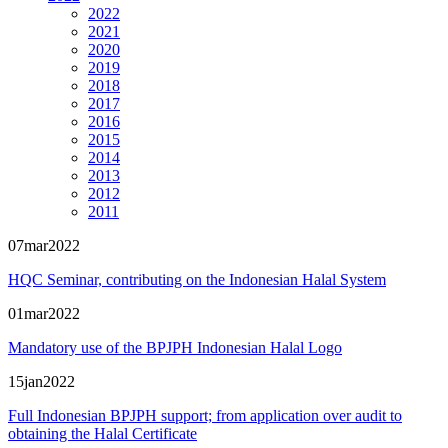
2022
2021
2020
2019
2018
2017
2016
2015
2014
2013
2012
2011
07
mar
2022
HQC Seminar, contributing on the Indonesian Halal System
01
mar
2022
Mandatory use of the BPJPH Indonesian Halal Logo
15
jan
2022
Full Indonesian BPJPH support; from application over audit to
obtaining the Halal Certificate