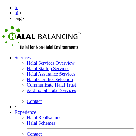
fr
nl
•
eng •
Services
Halal Services Overview
Halal Startup Services
Halal Assurance Services
Halal Certifier Selection
Communicate Halal Trust
Additional Halal Services
Contact
•
Experience
Halal Realisations
Halal Schemes
Contact