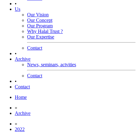
•
Us
Our Vision
Our Concept
Our Program
Why Halal Trust ?
Our Expertise
Contact
•
Archive
News, seminars, actvities
Contact
•
Contact
Home
»
Archive
»
2022